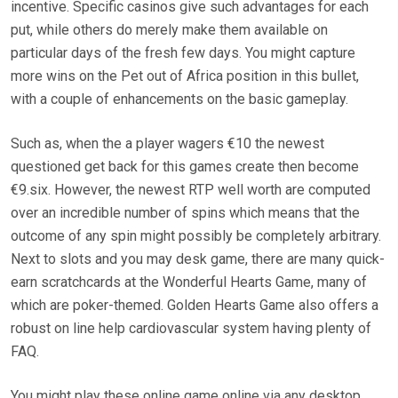
incentive. Specific casinos give such advantages for each
put, while others do merely make them available on
particular days of the fresh few days. You might capture
more wins on the Pet out of Africa position in this bullet,
with a couple of enhancements on the basic gameplay.
Such as, when the a player wagers €10 the newest
questioned get back for this games create then become
€9.six. However, the newest RTP well worth are computed
over an incredible number of spins which means that the
outcome of any spin might possibly be completely arbitrary.
Next to slots and you may desk game, there are many quick-
earn scratchcards at the Wonderful Hearts Game, many of
which are poker-themed. Golden Hearts Game also offers a
robust on line help cardiovascular system having plenty of
FAQ.
You might play these online game online via any desktop