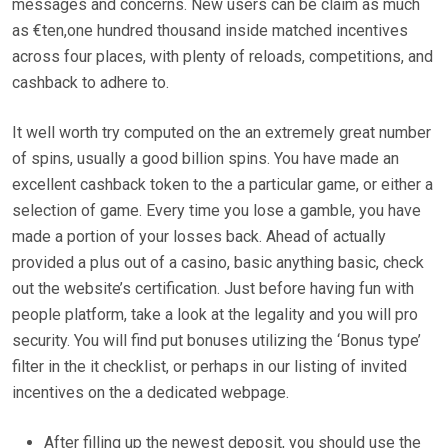
messages and concerns. New users can be claim as much
as €ten,one hundred thousand inside matched incentives
across four places, with plenty of reloads, competitions, and
cashback to adhere to.
It well worth try computed on the an extremely great number
of spins, usually a good billion spins. You have made an
excellent cashback token to the a particular game, or either a
selection of game. Every time you lose a gamble, you have
made a portion of your losses back. Ahead of actually
provided a plus out of a casino, basic anything basic, check
out the website’s certification. Just before having fun with
people platform, take a look at the legality and you will pro
security. You will find put bonuses utilizing the ‘Bonus type’
filter in the it checklist, or perhaps in our listing of invited
incentives on the a dedicated webpage.
After filling up the newest deposit, you should use the