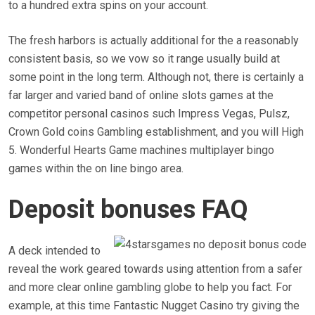
to a hundred extra spins on your account.
The fresh harbors is actually additional for the a reasonably
consistent basis, so we vow so it range usually build at
some point in the long term. Although not, there is certainly a
far larger and varied band of online slots games at the
competitor personal casinos such Impress Vegas, Pulsz,
Crown Gold coins Gambling establishment, and you will High
5. Wonderful Hearts Game machines multiplayer bingo
games within the on line bingo area.
Deposit bonuses FAQ
A deck intended to
reveal the work geared towards using attention from a safer
and more clear online gambling globe to help you fact. For
example, at this time Fantastic Nugget Casino try giving the