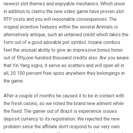
newest slot themes and enjoyable mechanics. Which union
D
in addition to claims the new video game have proven slot
O
RTP costs and you will reasonable consequences. The
N
original incentive features within the several Animals is
alternatively antique, such an untamed credit which takes the
form out of a good adorable pet symbol.
Insane combos
feel the unusual ability to give an impressive bonus honor
out of fifty,one hundred thousand credits also. Are you aware
that Yin Yang signs, it serve as scatters and will open all in
all, 20 100 percent free spins anywhere they belongings in
the game.
After a couple of months he caused it to be in contact with
the fresh casino, so we noted the brand new ailment while
the fixed. The gamer out of Brazil is experience issues
deposit currency to its registration. We rejected the new
problem since the affiliate don’t respond to our very own