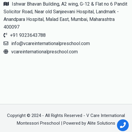
Ishwar Bhavan Building, A2 wing, G-12 & Flat no 6 Pandit
Solicitor Road, Near old Sanjeevani Hospital, Landmark -
Anandpara Hospital, Malad East, Mumbai, Maharashtra
400097
+91 9323643788
info@vcareinternationalpreschool.com
vcareinternationalpreschool.com
Copyright © 2024 - All Rights Reserved - V Care International
Montessori Preschool | Powered by Alite Solutions