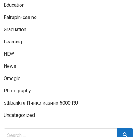
Education
Fairspin-casino
Graduation
Learning
NEW
News
Omegle
Photography
stkbank.ru Пинко казино 5000 RU
Uncategorized
Search
Search