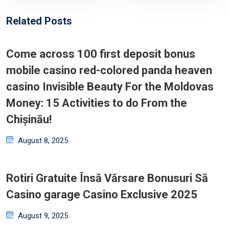
Related Posts
Come across 100 first deposit bonus
mobile casino red-colored panda heaven
casino Invisible Beauty For the Moldovas
Money: 15 Activities to do From the
Chișinău!
Posted
August 8, 2025
on
Rotiri Gratuite Însă Vărsare Bonusuri Să
Casino garage Casino Exclusive 2025
Posted
August 9, 2025
on