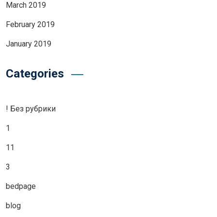
March 2019
February 2019
January 2019
Categories
! Без рубрики
1
11
3
bedpage
blog