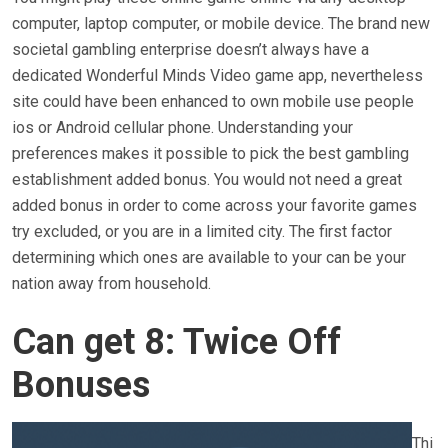
computer, laptop computer, or mobile device. The brand new
societal gambling enterprise doesn’t always have a
dedicated Wonderful Minds Video game app, nevertheless
site could have been enhanced to own mobile use people
ios or Android cellular phone. Understanding your
preferences makes it possible to pick the best gambling
establishment added bonus. You would not need a great
added bonus in order to come across your favorite games
try excluded, or you are in a limited city. The first factor
determining which ones are available to your can be your
nation away from household.
Can get 8: Twice Off
Bonuses
Thi