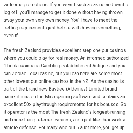
welcome promotions. If you wear’t such a casino and want to
log off, you’ll manage to get it done without having thrown
away your own very own money. You’ll have to meet the
betting requirements just before withdrawing something,
even if.
The fresh Zealand provides excellent step one put casinos
where you could play for real money. An informed authorized
1 buck casinos is Gambling establishment Antique and you
can Zodiac Local casino, but you can here are some most
other lowest put online casinos in the NZ. As the casino is
part of the brand new Baytree (Alderney) Limited brand
name, it runs on the Microgaming software and contains an
excellent 50x playthrough requirements for its bonuses. So
it operator is the most The fresh Zealand’s longest-running
and more than preferred casinos, and i just like their work at
athlete defense. For many who put 5 a lot more, you get up