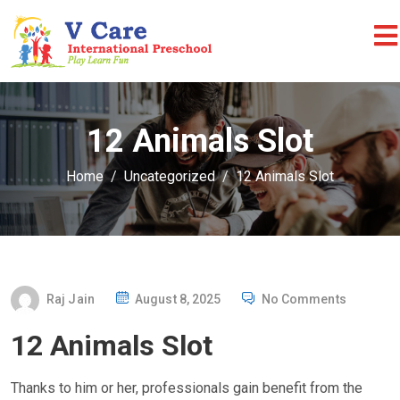
12 Animals Slot
Home
Uncategorized
12 Animals Slot
P
Raj Jain
August 8, 2025
No Comments
O
12 Animals Slot
S
T
Thanks to him or her, professionals gain benefit from the
E