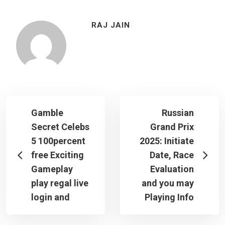
RAJ JAIN
Gamble
Russian
Secret Celebs
Grand Prix
5 100percent
2025: Initiate
free Exciting
Date, Race
Gameplay
Evaluation
play regal live
and you may
login and
Playing Info