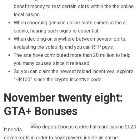
benefit money to test certain slots within the the online
local casino.
When choosing genuine online slots games in the a
casino, hearing such signs is essential.
When deciding on anywhere between several ports,
evaluating the volatility and you can RTP pays.
The site have contributed more than 20 million to help
you many causes since it released.
So you can claim the newest reload incentives, explore
“HR100” since the crypto incentive code.
November twenty eight:
GTA+ Bonuses
It needs
seven reels in order to soak players inside an online