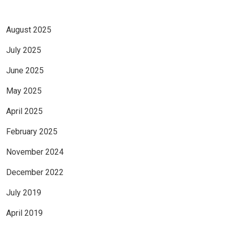
August 2025
July 2025
June 2025
May 2025
April 2025
February 2025
November 2024
December 2022
July 2019
April 2019