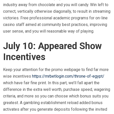
industry away from chocolate and you will candy. Win left to
correct, vertically otherwise diagonally, to result in streaming
victories. Free professional academic programs for on-line
casino staff aimed at community best practices, improving
user sense, and you will reasonable way of playing.
July 10: Appeared Show
Incentives
Keep your attention for the promo webpage to find far more
wise incentives
https://mrbetlogin.com/throne-of-egypt/
which have fair fine print. In this part, we’ll fall apart the
difference in the extra well worth, purchase speed, wagering
criteria, and more so you can choose which bonus suits you
greatest. A gambling establishment reload added bonus
activates after you generate deposits following the invited