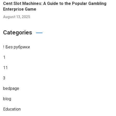
Cent Slot Machines: A Guide to the Popular Gambling
Enterprise Game
August 13, 2025
Categories
! Без рубрики
1
11
3
bedpage
blog
Education