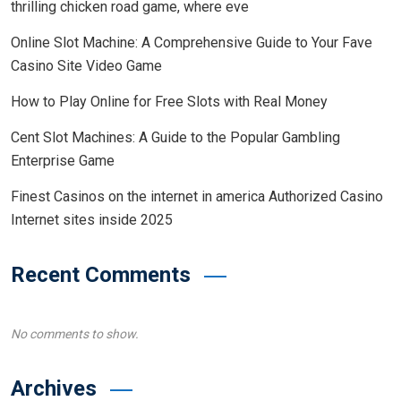
thrilling chicken road game, where eve
Online Slot Machine: A Comprehensive Guide to Your Fave
Casino Site Video Game
How to Play Online for Free Slots with Real Money
Cent Slot Machines: A Guide to the Popular Gambling
Enterprise Game
Finest Casinos on the internet in america Authorized Casino
Internet sites inside 2025
Recent Comments
No comments to show.
Archives