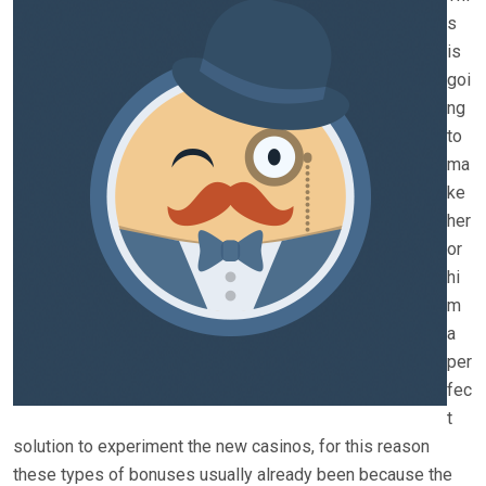
s
is
goi
ng
to
ma
ke
her
or
hi
m
a
per
fec
t
solution to experiment the new casinos, for this reason
these types of bonuses usually already been because the