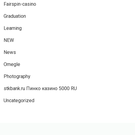
Fairspin-casino
Graduation
Learning
NEW
News
Omegle
Photography
stkbank.ru Пинко казино 5000 RU
Uncategorized