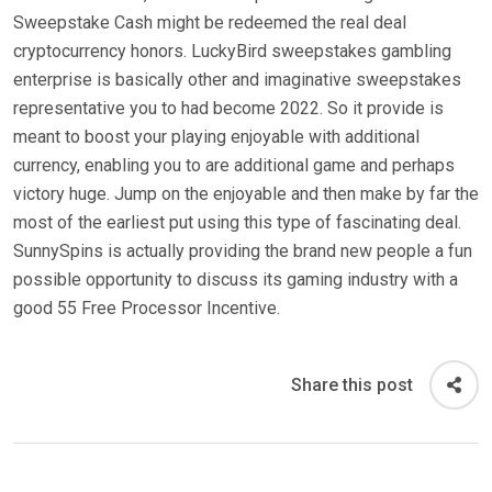
Sweepstake Cash might be redeemed the real deal
cryptocurrency honors. LuckyBird sweepstakes gambling
enterprise is basically other and imaginative sweepstakes
representative you to had become 2022. So it provide is
meant to boost your playing enjoyable with additional
currency, enabling you to are additional game and perhaps
victory huge. Jump on the enjoyable and then make by far the
most of the earliest put using this type of fascinating deal.
SunnySpins is actually providing the brand new people a fun
possible opportunity to discuss its gaming industry with a
good 55 Free Processor Incentive.
Share this post