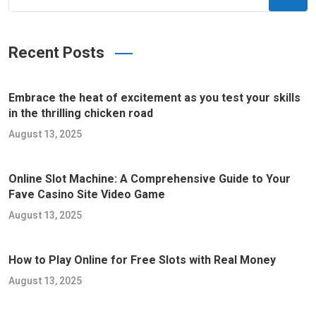
for:
Recent Posts
Embrace the heat of excitement as you test your skills
in the thrilling chicken road
August 13, 2025
Online Slot Machine: A Comprehensive Guide to Your
Fave Casino Site Video Game
August 13, 2025
How to Play Online for Free Slots with Real Money
August 13, 2025