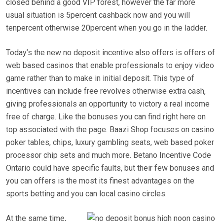
closed behind a good VIP forest, however the far more
usual situation is 5percent cashback now and you will
tenpercent otherwise 20percent when you go in the ladder.
Today’s the new no deposit incentive also offers is offers of
web based casinos that enable professionals to enjoy video
game rather than to make in initial deposit. This type of
incentives can include free revolves otherwise extra cash,
giving professionals an opportunity to victory a real income
free of charge. Like the bonuses you can find right here on
top associated with the page. Baazi Shop focuses on casino
poker tables, chips, luxury gambling seats, web based poker
processor chip sets and much more. Betano Incentive Code
Ontario could have specific faults, but their few bonuses and
you can offers is the most its finest advantages on the
sports betting and you can local casino circles.
At the same time,