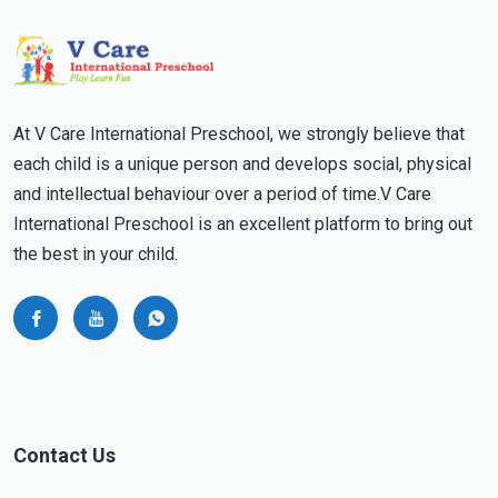
At V Care International Preschool, we strongly believe that
each child is a unique person and develops social, physical
and intellectual behaviour over a period of time.V Care
International Preschool is an excellent platform to bring out
the best in your child.
Contact Us