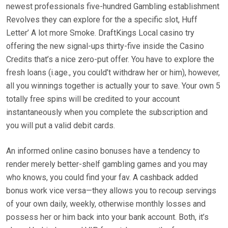
newest professionals five-hundred Gambling establishment
Revolves they can explore for the a specific slot, Huff
Letter’ A lot more Smoke. DraftKings Local casino try
offering the new signal-ups thirty-five inside the Casino
Credits that’s a nice zero-put offer. You have to explore the
fresh loans (i.age., you could’t withdraw her or him), however,
all you winnings together is actually your to save. Your own 5
totally free spins will be credited to your account
instantaneously when you complete the subscription and
you will put a valid debit cards.
An informed online casino bonuses have a tendency to
render merely better-shelf gambling games and you may
who knows, you could find your fav. A cashback added
bonus work vice versa—they allows you to recoup servings
of your own daily, weekly, otherwise monthly losses and
possess her or him back into your bank account. Both, it’s