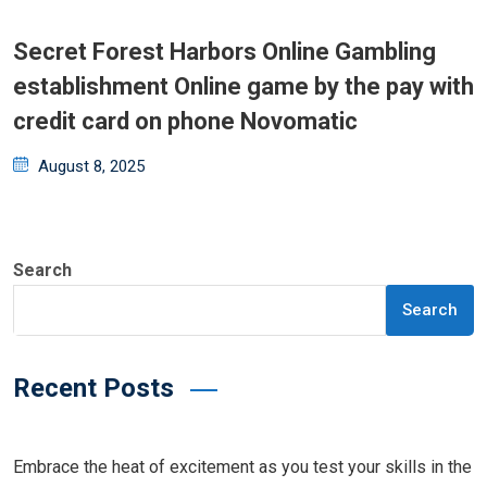
Secret Forest Harbors Online Gambling
establishment Online game by the pay with
credit card on phone Novomatic
Posted
August 8, 2025
on
Search
Search
Recent Posts
Embrace the heat of excitement as you test your skills in the