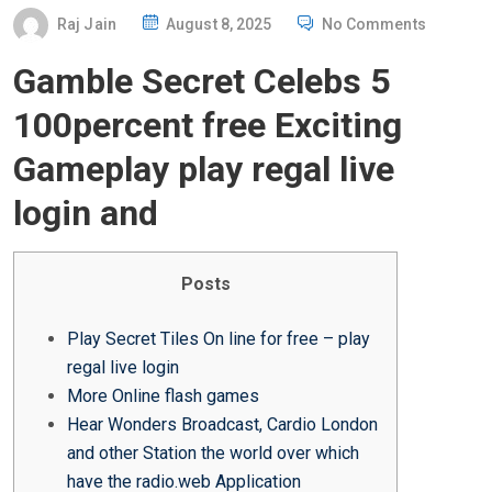
P
Raj Jain
August 8, 2025
No Comments
O
Gamble Secret Celebs 5
S
T
100percent free Exciting
E
Gameplay play regal live
D
O
login and
N
Posts
Play Secret Tiles On line for free – play
regal live login
More Online flash games
Hear Wonders Broadcast, Cardio London
and other Station the world over which
have the radio.web Application