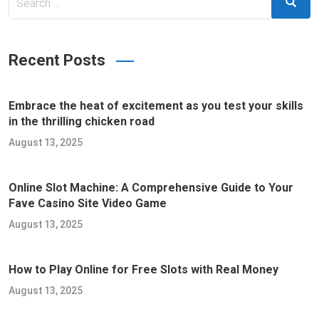
Search
for:
Recent Posts
Embrace the heat of excitement as you test your skills
in the thrilling chicken road
August 13, 2025
Online Slot Machine: A Comprehensive Guide to Your
Fave Casino Site Video Game
August 13, 2025
How to Play Online for Free Slots with Real Money
August 13, 2025