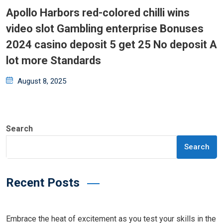
Apollo Harbors red-colored chilli wins
video slot Gambling enterprise Bonuses
2024 casino deposit 5 get 25 No deposit A
lot more Standards
Posted
August 8, 2025
on
Search
Search
Recent Posts
Embrace the heat of excitement as you test your skills in the