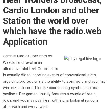
Hear Wonders Broadcast,
Cardio London and other
Station the world over
which have the radio.web
Application
Gamble Magic Superstars by
Wazdan and revel in an
alternative slot feel. Online slots
is actually digital sporting events of conventional slots,
providing professionals the ability to spin reels and you may
win prizes founded for the coordinating symbols across
paylines. Per games usually features a couple of reels,
rows, and you may paylines, with signs lookin at random
after each and every twist.