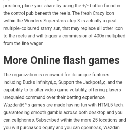
position, place your share by using the +/- button found in
the control pub beneath the reels. The fresh Crazy icon
within the Wonders Superstars step 3 is actually a great
multiple-coloured starry sun, that may replace all other icon
to the reels and will trigger a commission of 400x multiplied
from the line wager.
More Online flash games
The organization is renowned for its unique features
including Bucks Infinityâ„¢, Support the Jackpotâ„¢, and the
capability to to alter video game volatility, offering players
unequaled command over their betting experience.
Wazdanâ€™s games are made having fun with HTML5 tech,
guaranteeing smooth gamble across both desktop and you
can cellphones. Subscribed within the more 25 locations and
you will purchased equity and you can openness, Wazdan