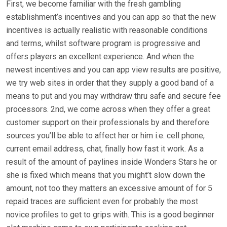
First, we become familiar with the fresh gambling
establishment’s incentives and you can app so that the new
incentives is actually realistic with reasonable conditions
and terms, whilst software program is progressive and
offers players an excellent experience. And when the
newest incentives and you can app view results are positive,
we try web sites in order that they supply a good band of a
means to put and you may withdraw thru safe and secure fee
processors. 2nd, we come across when they offer a great
customer support on their professionals by and therefore
sources you’ll be able to affect her or him i.e. cell phone,
current email address, chat, finally how fast it work. As a
result of the amount of paylines inside Wonders Stars he or
she is fixed which means that you might’t slow down the
amount, not too they matters an excessive amount of for 5
repaid traces are sufficient even for probably the most
novice profiles to get to grips with. This is a good beginner