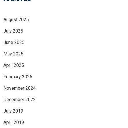
August 2025
July 2025
June 2025
May 2025
April 2025
February 2025
November 2024
December 2022
July 2019
April 2019