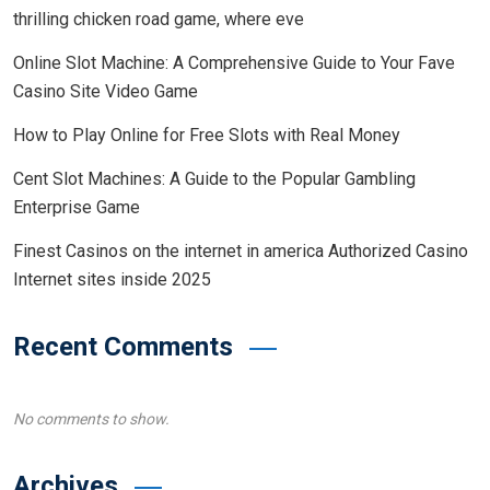
thrilling chicken road game, where eve
Online Slot Machine: A Comprehensive Guide to Your Fave
Casino Site Video Game
How to Play Online for Free Slots with Real Money
Cent Slot Machines: A Guide to the Popular Gambling
Enterprise Game
Finest Casinos on the internet in america Authorized Casino
Internet sites inside 2025
Recent Comments
No comments to show.
Archives