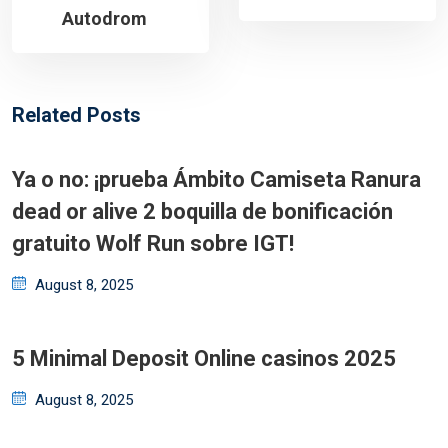
Autodrom
Related Posts
Ya o no: ¡prueba Ámbito Camiseta Ranura
dead or alive 2 boquilla de bonificación
gratuito Wolf Run sobre IGT!
Posted
August 8, 2025
on
5 Minimal Deposit Online casinos 2025
Posted
August 8, 2025
on