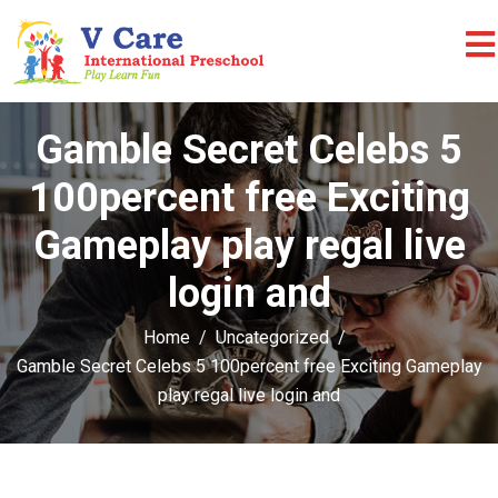
Gamble Secret Celebs 5
100percent free Exciting
Gameplay play regal live
login and
Home
Uncategorized
Gamble Secret Celebs 5 100percent free Exciting Gameplay
play regal live login and