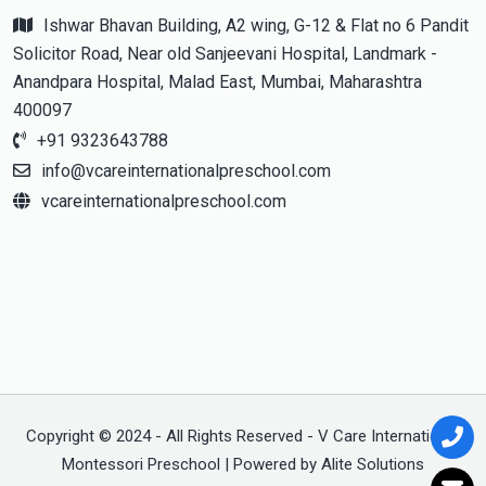
Ishwar Bhavan Building, A2 wing, G-12 & Flat no 6 Pandit
Solicitor Road, Near old Sanjeevani Hospital, Landmark -
Anandpara Hospital, Malad East, Mumbai, Maharashtra
400097
+91 9323643788
info@vcareinternationalpreschool.com
vcareinternationalpreschool.com
Copyright © 2024 - All Rights Reserved - V Care International
Montessori Preschool | Powered by Alite Solutions