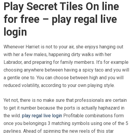
Play Secret Tiles On line
for free – play regal live
login
Whenever Harriet is not to your air, she enjoys hanging out
with her a few males, happening dirty walks with her
Labrador, and preparing for family members. It’s for example
choosing anywhere between having a spicy taco and you will
a gentle one to. You can choose between high and you will
reduced volatility, according to your own playing style.
Yet not, there is no make sure that professionals are certain
to get it number because the ports is actually haphazard in
the wild.
play regal live login
Profitable combinations form
once you belongings 3 matching symbols using one of the 5
paylines. Ahead of spinning the new reels of this star