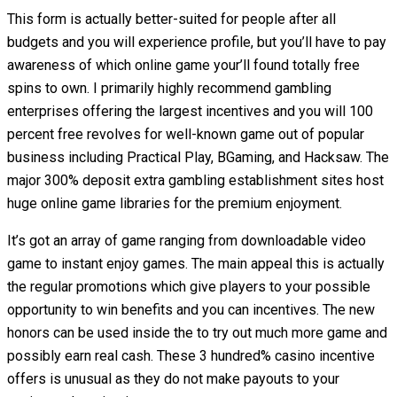
This form is actually better-suited for people after all
budgets and you will experience profile, but you’ll have to pay
awareness of which online game your’ll found totally free
spins to own. I primarily highly recommend gambling
enterprises offering the largest incentives and you will 100
percent free revolves for well-known game out of popular
business including Practical Play, BGaming, and Hacksaw.
The
major 300% deposit extra gambling establishment sites host
huge online game libraries for the premium enjoyment.
It’s got an array of game ranging from downloadable video
game to instant enjoy games. The main appeal this is actually
the regular promotions which give players to your possible
opportunity to win benefits and you can incentives. The new
honors can be used inside the to try out much more game and
possibly earn real cash. These 3 hundred% casino incentive
offers is unusual as they do not make payouts to your