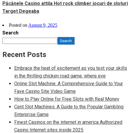
Păcănele Casino attila Hot rock climber jocuri de sloturi
Target Degeaba
Posted on
August 9, 2025
Search
Search
Recent Posts
Embrace the heat of excitement as you test your skills
in the thrilling chicken road game, where eve
Online Slot Machine: A Comprehensive Guide to Your
Fave Casino Site Video Game
How to Play Online for Free Slots with Real Money
Cent Slot Machines: A Guide to the Popular Gambling
Enterprise Game
Finest Casinos on the internet in america Authorized
Casino Internet sites inside 2025