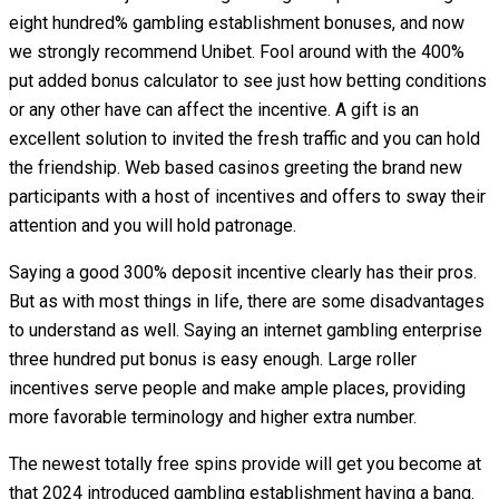
eight hundred% gambling establishment bonuses, and now
we strongly recommend Unibet. Fool around with the 400%
put added bonus calculator to see just how betting conditions
or any other have can affect the incentive. A gift is an
excellent solution to invited the fresh traffic and you can hold
the friendship. Web based casinos greeting the brand new
participants with a host of incentives and offers to sway their
attention and you will hold patronage.
Saying a good 300% deposit incentive clearly has their pros.
But as with most things in life, there are some disadvantages
to understand as well. Saying an internet gambling enterprise
three hundred put bonus is easy enough. Large roller
incentives serve people and make ample places, providing
more favorable terminology and higher extra number.
The newest totally free spins provide will get you become at
that 2024 introduced gambling establishment having a bang.