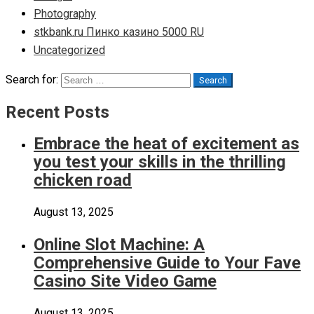
Photography
stkbank.ru Пинко казино 5000 RU
Uncategorized
Search for:
Search
Recent Posts
Embrace the heat of excitement as
you test your skills in the thrilling
chicken road
August 13, 2025
Online Slot Machine: A
Comprehensive Guide to Your Fave
Casino Site Video Game
August 13, 2025