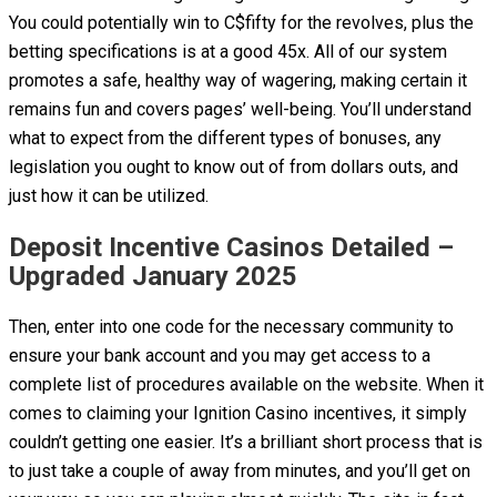
You could potentially win to C$fifty for the revolves, plus the
betting specifications is at a good 45x. All of our system
promotes a safe, healthy way of wagering, making certain it
remains fun and covers pages’ well-being. You’ll understand
what to expect from the different types of bonuses, any
legislation you ought to know out of from dollars outs, and
just how it can be utilized.
Deposit Incentive Casinos Detailed –
Upgraded January 2025
Then, enter into one code for the necessary community to
ensure your bank account and you may get access to a
complete list of procedures available on the website. When it
comes to claiming your Ignition Casino incentives, it simply
couldn’t getting one easier. It’s a brilliant short process that is
to just take a couple of away from minutes, and you’ll get on