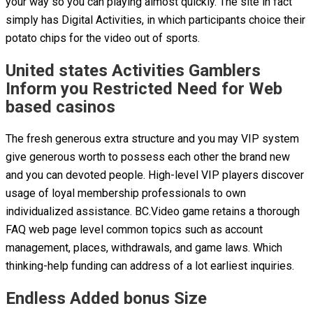
your way so you can playing almost quickly. The site in fact
simply has Digital Activities, in which participants choice their
potato chips for the video out of sports.
United states Activities Gamblers
Inform you Restricted Need for Web
based casinos
The fresh generous extra structure and you may VIP system
give generous worth to possess each other the brand new
and you can devoted people. High-level VIP players discover
usage of loyal membership professionals to own
individualized assistance. BC.Video game retains a thorough
FAQ web page level common topics such as account
management, places, withdrawals, and game laws. Which
thinking-help funding can address of a lot earliest inquiries.
Endless Added bonus Size