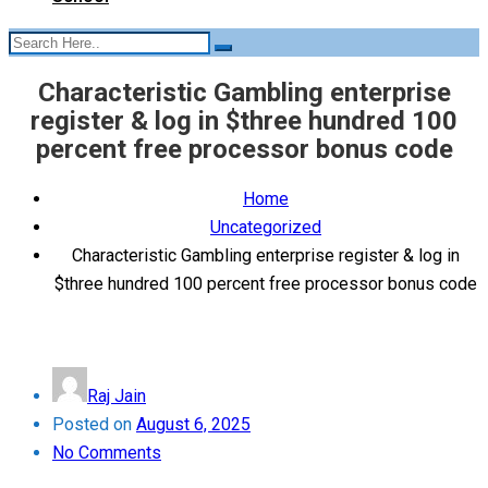
Characteristic Gambling enterprise
register & log in $three hundred 100
percent free processor bonus code
Home
Uncategorized
Characteristic Gambling enterprise register & log in
$three hundred 100 percent free processor bonus code
Raj Jain
Posted on
August 6, 2025
No Comments