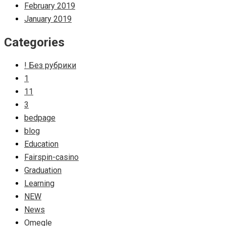
February 2019
January 2019
Categories
! Без рубрики
1
11
3
bedpage
blog
Education
Fairspin-casino
Graduation
Learning
NEW
News
Omegle