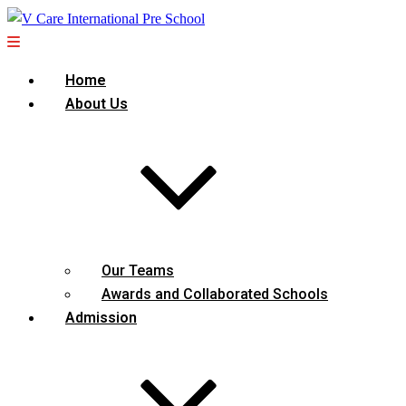
Home
About Us
Our Teams
Awards and Collaborated Schools
Admission