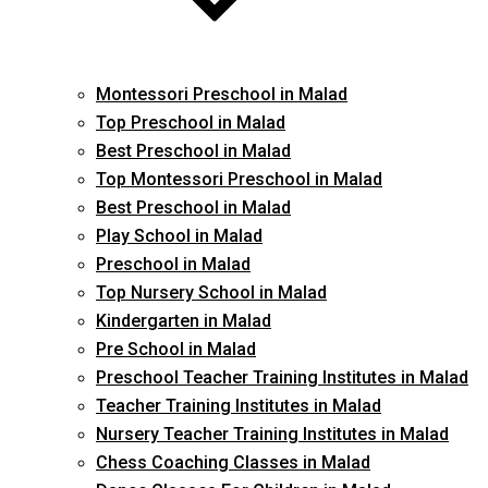
Montessori Preschool in Malad
Top Preschool in Malad
Best Preschool in Malad
Top Montessori Preschool in Malad
Best Preschool in Malad
Play School in Malad
Preschool in Malad
Top Nursery School in Malad
Kindergarten in Malad
Pre School in Malad
Preschool Teacher Training Institutes in Malad
Teacher Training Institutes in Malad
Nursery Teacher Training Institutes in Malad
Chess Coaching Classes in Malad