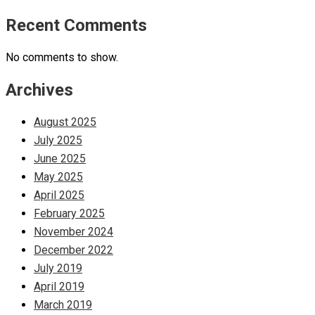
Recent Comments
No comments to show.
Archives
August 2025
July 2025
June 2025
May 2025
April 2025
February 2025
November 2024
December 2022
July 2019
April 2019
March 2019