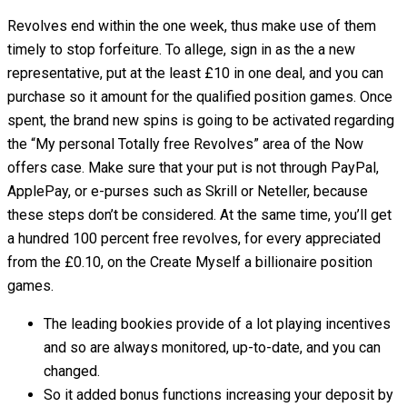
Revolves end within the one week, thus make use of them
timely to stop forfeiture. To allege, sign in as the a new
representative, put at the least £10 in one deal, and you can
purchase so it amount for the qualified position games. Once
spent, the brand new spins is going to be activated regarding
the “My personal Totally free Revolves” area of the Now
offers case. Make sure that your put is not through PayPal,
ApplePay, or e-purses such as Skrill or Neteller, because
these steps don’t be considered. At the same time, you’ll get
a hundred 100 percent free revolves, for every appreciated
from the £0.10, on the Create Myself a billionaire position
games.
The leading bookies provide of a lot playing incentives
and so are always monitored, up-to-date, and you can
changed.
So it added bonus functions increasing your deposit by