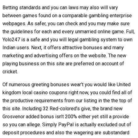
Betting standards and you can laws may also will vary
between games found on a comparable gambling enterprise
webpages. As safer, you can check and you may make sure
the guidelines for each and every unmarried online game. Full,
Yolo247 is a safe and you will legal gambling system to own
Indian users. Next, it offers attractive bonuses and many
marketing and advertising offers on the website. The new
playing business on this site are preferred on account of
cricket.
Of numerous greeting bonuses wear’t you would like United
kingdom local casino coupons right now, you could find all of
the productive requirements from our listing in the the top of
this site. Including 32 Red-colored’s give, the brand new
Grosvenor added bonus isn’t 200% either yet still a provide
so you can allege. Simply PayPal is actually excluded out of
deposit procedures and also the wagering are substandard