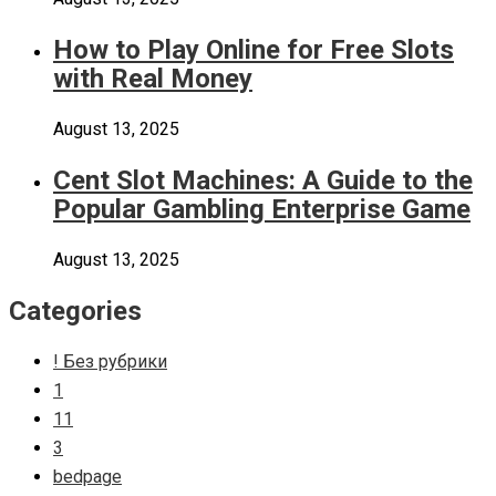
How to Play Online for Free Slots
with Real Money
August 13, 2025
Cent Slot Machines: A Guide to the
Popular Gambling Enterprise Game
August 13, 2025
Categories
! Без рубрики
1
11
3
bedpage