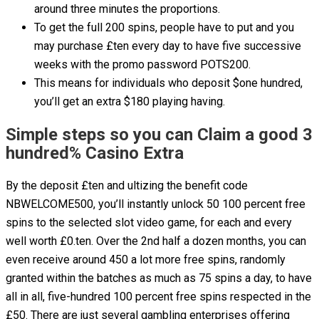
around three minutes the proportions.
To get the full 200 spins, people have to put and you
may purchase £ten every day to have five successive
weeks with the promo password POTS200.
This means for individuals who deposit $one hundred,
you’ll get an extra $180 playing having.
Simple steps so you can Claim a good 3
hundred% Casino Extra
By the deposit £ten and ultizing the benefit code
NBWELCOME500, you’ll instantly unlock 50 100 percent free
spins to the selected slot video game, for each and every
well worth £0.ten. Over the 2nd half a dozen months, you can
even receive around 450 a lot more free spins, randomly
granted within the batches as much as 75 spins a day, to have
all in all, five-hundred 100 percent free spins respected in the
£50. There are just several gambling enterprises offering