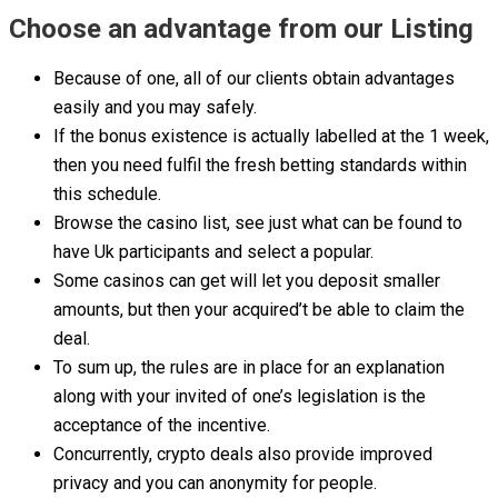
Choose an advantage from our Listing
Because of one, all of our clients obtain advantages
easily and you may safely.
If the bonus existence is actually labelled at the 1 week,
then you need fulfil the fresh betting standards within
this schedule.
Browse the casino list, see just what can be found to
have Uk participants and select a popular.
Some casinos can get will let you deposit smaller
amounts, but then your acquired’t be able to claim the
deal.
To sum up, the rules are in place for an explanation
along with your invited of one’s legislation is the
acceptance of the incentive.
Concurrently, crypto deals also provide improved
privacy and you can anonymity for people.