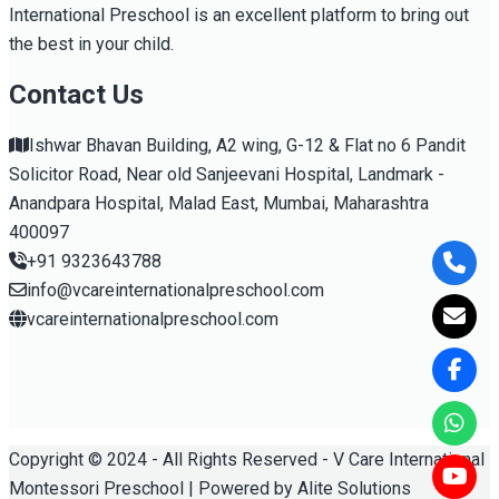
International Preschool is an excellent platform to bring out
the best in your child.
Contact Us
Ishwar Bhavan Building, A2 wing, G-12 & Flat no 6 Pandit
Solicitor Road, Near old Sanjeevani Hospital, Landmark -
Anandpara Hospital, Malad East, Mumbai, Maharashtra
400097
+91 9323643788
info@vcareinternationalpreschool.com
vcareinternationalpreschool.com
Copyright © 2024 - All Rights Reserved - V Care International
Montessori Preschool | Powered by Alite Solutions