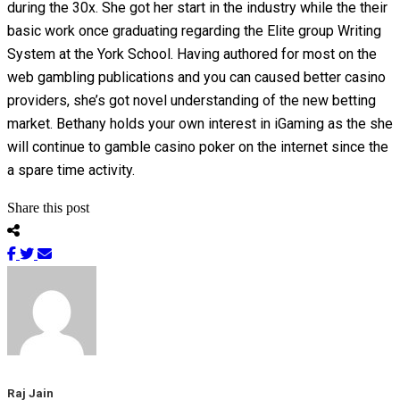
during the 30x. She got her start in the industry while the their
basic work once graduating regarding the Elite group Writing
System at the York School. Having authored for most on the
web gambling publications and you can caused better casino
providers, she’s got novel understanding of the new betting
market. Bethany holds your own interest in iGaming as the she
will continue to gamble casino poker on the internet since the
a spare time activity.
Share this post
Raj Jain