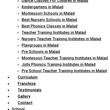
Dance Classes For Children in Malad
Kindergartens in Malad
Montessori Schools in Malad
Best Nursery Schools in Malad
Best Phonics Classes in Malad
Teacher Training Institutes in Malad
Nursery Teacher Training Institutes in Malad
Playgroups in Malad
Pre Schools in Malad
Montessori Teacher Training Institutes in Malad
Jolly Phonics Training Institutes in Malad
Pre School Teacher Training Institutes in Malad
Curriculum
Franchise
Testimonials
Gallery
Contact
School