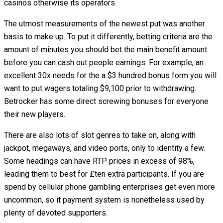
casinos otherwise its operators.
The utmost measurements of the newest put was another
basis to make up. To put it differently, betting criteria are the
amount of minutes you should bet the main benefit amount
before you can cash out people earnings. For example, an
excellent 30x needs for the a $3 hundred bonus form you will
want to put wagers totaling $9,100 prior to withdrawing.
Betrocker has some direct screwing bonuses for everyone
their new players.
There are also lots of slot genres to take on, along with
jackpot, megaways, and video ports, only to identity a few.
Some headings can have RTP prices in excess of 98%,
leading them to best for £ten extra participants. If you are
spend by cellular phone gambling enterprises get even more
uncommon, so it payment system is nonetheless used by
plenty of devoted supporters.