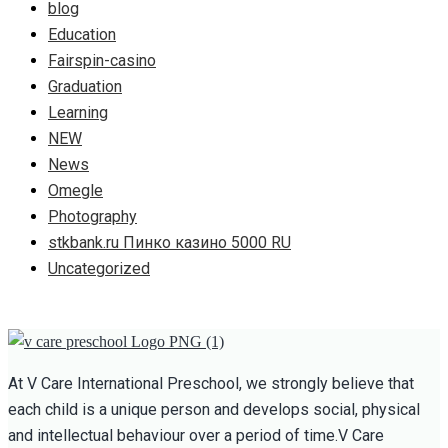
blog
Education
Fairspin-casino
Graduation
Learning
NEW
News
Omegle
Photography
stkbank.ru Пинко казино 5000 RU
Uncategorized
At V Care International Preschool, we strongly believe that
each child is a unique person and develops social, physical
and intellectual behaviour over a period of time.V Care