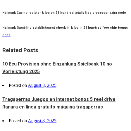
Hallmark Casino register & log on $3 hundred totally free processor extra code
Hallmark Gambling establishment check in & log in $3 hundred free chip bonus
code
Related Posts
10 Ecu Provision ohne Einzahlung Spielbank 10 no
Vorleistung 2025
Posted on
August 8, 2025
Tragaperras Juegos en internet bonos 5 reel drive
Ranura en línea gratuito máquina tragaperras
Posted on
August 8, 2025