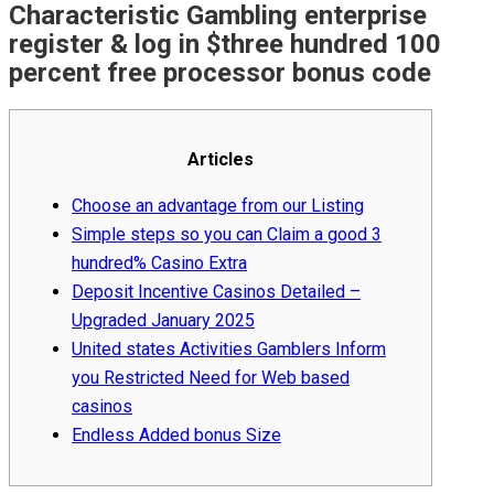
Characteristic Gambling enterprise
register & log in $three hundred 100
percent free processor bonus code
Articles
Choose an advantage from our Listing
Simple steps so you can Claim a good 3
hundred% Casino Extra
Deposit Incentive Casinos Detailed –
Upgraded January 2025
United states Activities Gamblers Inform
you Restricted Need for Web based
casinos
Endless Added bonus Size