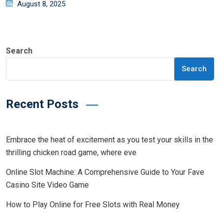
Posted
August 8, 2025
on
Search
Search
Recent Posts
Embrace the heat of excitement as you test your skills in the
thrilling chicken road game, where eve
Online Slot Machine: A Comprehensive Guide to Your Fave
Casino Site Video Game
How to Play Online for Free Slots with Real Money