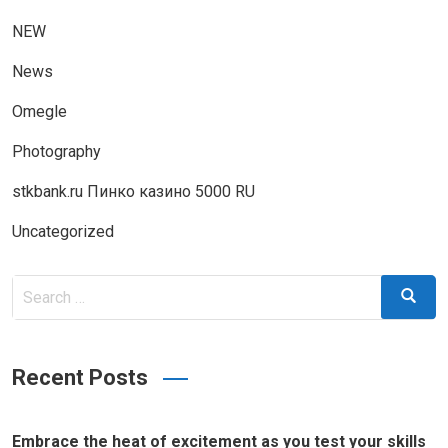
NEW
News
Omegle
Photography
stkbank.ru Пинко казино 5000 RU
Uncategorized
Search
Search
for:
Recent Posts
Embrace the heat of excitement as you test your skills