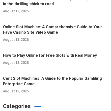
in the thrilling chicken road
August 13, 2025
Online Slot Machine: A Comprehensive Guide to Your
Fave Casino Site Video Game
August 13, 2025
How to Play Online for Free Slots with Real Money
August 13, 2025
Cent Slot Machines: A Guide to the Popular Gambling
Enterprise Game
August 13, 2025
Categories