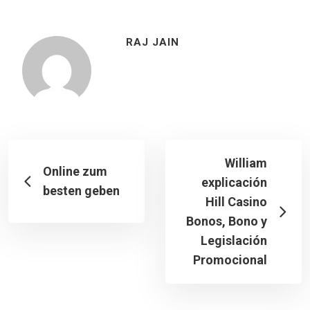
RAJ JAIN
William
Online zum
explicación
besten geben
Hill Casino
Bonos, Bono y
Legislación
Promocional