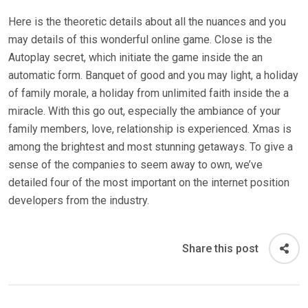
Here is the theoretic details about all the nuances and you
may details of this wonderful online game. Close is the
Autoplay secret, which initiate the game inside the an
automatic form. Banquet of good and you may light, a holiday
of family morale, a holiday from unlimited faith inside the a
miracle. With this go out, especially the ambiance of your
family members, love, relationship is experienced. Xmas is
among the brightest and most stunning getaways. To give a
sense of the companies to seem away to own, we’ve
detailed four of the most important on the internet position
developers from the industry.
Share this post