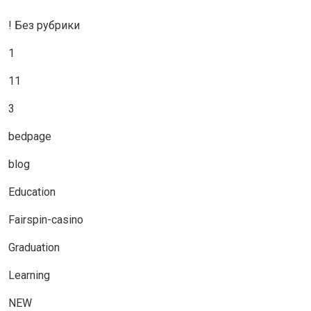
! Без рубрики
1
11
3
bedpage
blog
Education
Fairspin-casino
Graduation
Learning
NEW