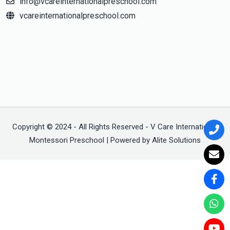
info@vcareinternationalpreschool.com
vcareinternationalpreschool.com
Copyright © 2024 - All Rights Reserved - V Care International
Montessori Preschool | Powered by Alite Solutions