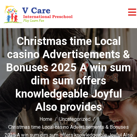
Christmas time Local
casino Advertisements &
Bonuses 2025 A win sum
dim sum offers
knowledgeable Joyful
Also provides
Home
Uncategorized
Christmas time Local casino Advertisements & Bonuses
2025 A win sum dim sum offers knowledgeable Joyful Also