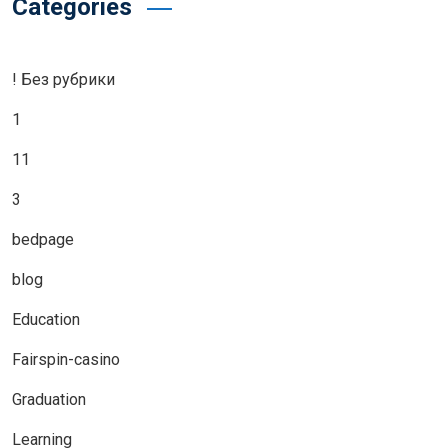
Categories
! Без рубрики
1
11
3
bedpage
blog
Education
Fairspin-casino
Graduation
Learning