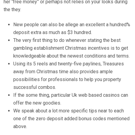
her “free money” or perhaps not relies on your looks during
the they.
New people can also be allege an excellent a hundred%
deposit extra as much as $3 hundred.
The very first thing to do whenever stating the best
gambling establishment Christmas incentives is to get
knowledgeable about the newest conditions and terms.
Using its 5 reels and twenty-five paylines, Treasures
away from Christmas time also provides ample
possibilities for professionals to help you property
successful combos.
If the some thing, particular Uk web based casinos can
offer the new goodies.
We speak about a lot more specific tips near to each
one of the zero deposit added bonus codes mentioned
above.