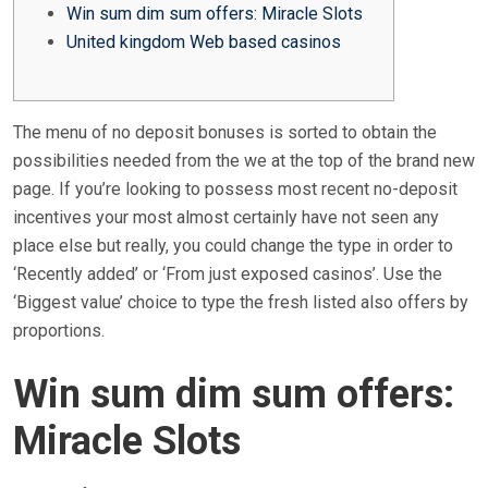
Win sum dim sum offers: Miracle Slots
United kingdom Web based casinos
The menu of no deposit bonuses is sorted to obtain the
possibilities needed from the we at the top of the brand new
page.
If you’re looking to possess most recent no-deposit
incentives your most almost certainly have not seen any
place else but really, you could change the type in order to
‘Recently added’ or ‘From just exposed casinos’. Use the
‘Biggest value’ choice to type the fresh listed also offers by
proportions.
Win sum dim sum offers:
Miracle Slots