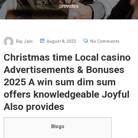
provides
P
Raj Jain
August 8, 2025
No Comments
O
Christmas time Local casino
S
T
Advertisements & Bonuses
E
2025 A win sum dim sum
D
O
offers knowledgeable Joyful
N
Also provides
Blogs