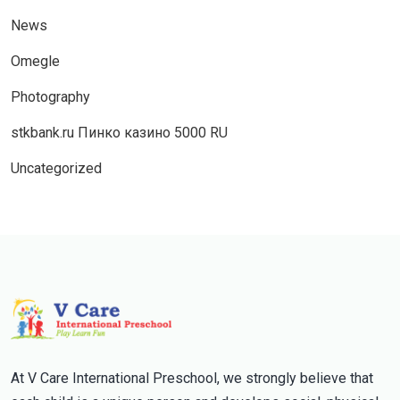
News
Omegle
Photography
stkbank.ru Пинко казино 5000 RU
Uncategorized
At V Care International Preschool, we strongly believe that