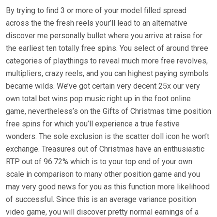
By trying to find 3 or more of your model filled spread
across the the fresh reels your’ll lead to an alternative
discover me personally bullet where you arrive at raise for
the earliest ten totally free spins. You select of around three
categories of playthings to reveal much more free revolves,
multipliers, crazy reels, and you can highest paying symbols
became wilds. We’ve got certain very decent 25x our very
own total bet wins pop music right up in the foot online
game, nevertheless’s on the Gifts of Christmas time position
free spins for which you’ll experience a true festive
wonders. The sole exclusion is the scatter doll icon he won’t
exchange. Treasures out of Christmas have an enthusiastic
RTP out of 96.72% which is to your top end of your own
scale in comparison to many other position game and you
may very good news for you as this function more likelihood
of successful. Since this is an average variance position
video game, you will discover pretty normal earnings of a