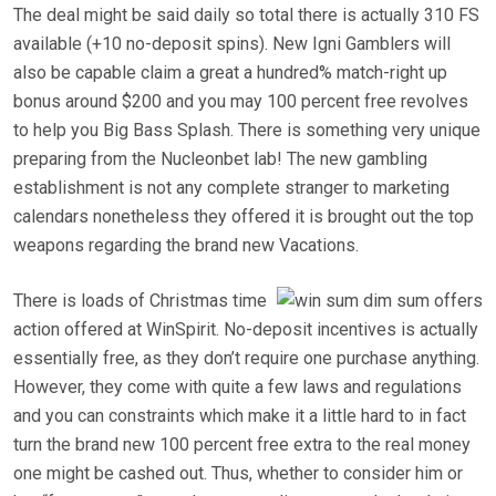
The deal might be said daily so total there is actually 310 FS
available (+10 no-deposit spins). New Igni Gamblers will
also be capable claim a great a hundred% match-right up
bonus around $200 and you may 100 percent free revolves
to help you Big Bass Splash. There is something very unique
preparing from the Nucleonbet lab! The new gambling
establishment is not any complete stranger to marketing
calendars nonetheless they offered it is brought out the top
weapons regarding the brand new Vacations.
There is loads of Christmas time
action offered at WinSpirit. No-deposit incentives is actually
essentially free, as they don’t require one purchase anything.
However, they come with quite a few laws and regulations
and you can constraints which make it a little hard to in fact
turn the brand new 100 percent free extra to the real money
one might be cashed out. Thus, whether to consider him or