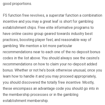
good proportions.
FS function free revolves, a superstar function a combination
incentive and you may a great leaf is short for gambling
establishment chips. Free elite informative programs to
have online casino group geared towards industry best
practices, boosting player feel, and reasonable way of
gambling. We mention a lot more particular
recommendations near to each one of the no deposit bonus
codes in the list above. You should always see the casino’s
recommendations on how to claim your no-deposit added
bonus. Whether or not he’s book otherwise unusual, once you
learn how to handle it and you may proceed appropriately,
you should discovered the totally free incentive. Mostly,
these encompass an advantage code you should go into in
the membership processes or in the gambling
establishment membership.