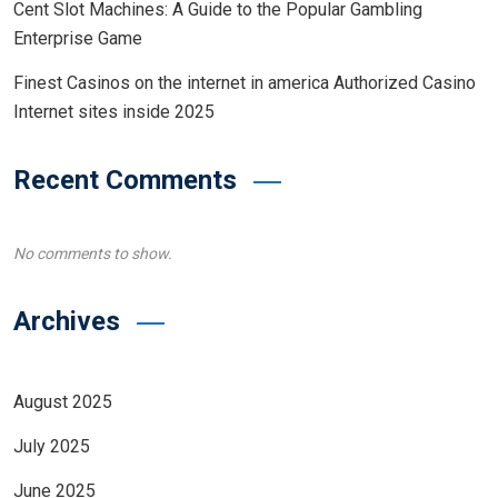
Cent Slot Machines: A Guide to the Popular Gambling
Enterprise Game
Finest Casinos on the internet in america Authorized Casino
Internet sites inside 2025
Recent Comments
No comments to show.
Archives
August 2025
July 2025
June 2025