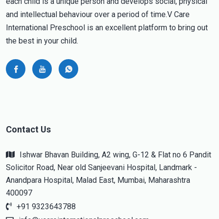
each child is a unique person and develops social, physical
and intellectual behaviour over a period of time.V Care
International Preschool is an excellent platform to bring out
the best in your child.
Contact Us
Ishwar Bhavan Building, A2 wing, G-12 & Flat no 6 Pandit
Solicitor Road, Near old Sanjeevani Hospital, Landmark -
Anandpara Hospital, Malad East, Mumbai, Maharashtra
400097
+91 9323643788