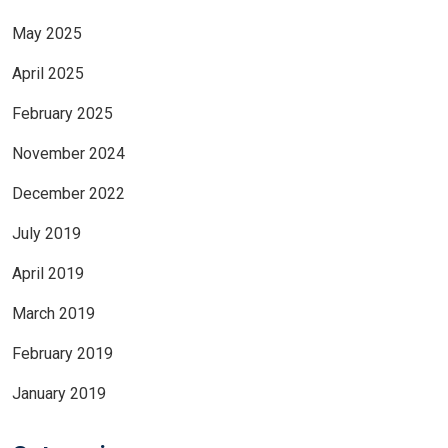
May 2025
April 2025
February 2025
November 2024
December 2022
July 2019
April 2019
March 2019
February 2019
January 2019