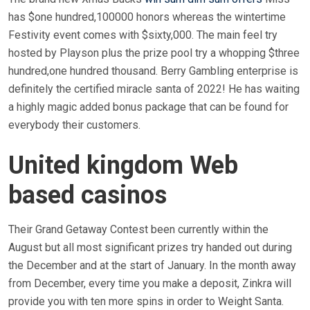
has $one hundred,100000 honors whereas the wintertime
Festivity event comes with $sixty,000. The main feel try
hosted by Playson plus the prize pool try a whopping $three
hundred,one hundred thousand. Berry Gambling enterprise is
definitely the certified miracle santa of 2022! He has waiting
a highly magic added bonus package that can be found for
everybody their customers.
United kingdom Web
based casinos
Their Grand Getaway Contest been currently within the
August but all most significant prizes try handed out during
the December and at the start of January. In the month away
from December, every time you make a deposit, Zinkra will
provide you with ten more spins in order to Weight Santa.