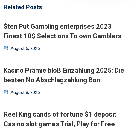
Related Posts
$ten Put Gambling enterprises 2023
Finest 10$ Selections To own Gamblers
Posted
August 6, 2025
on
Kasino Prämie bloß Einzahlung 2025: Die
besten No Abschlagzahlung Boni
Posted
August 8, 2025
on
Reel King sands of fortune $1 deposit
Casino slot games Trial, Play for Free