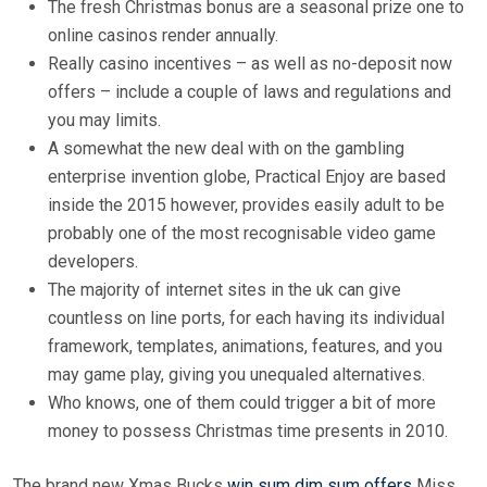
The fresh Christmas bonus are a seasonal prize one to
online casinos render annually.
Really casino incentives – as well as no-deposit now
offers – include a couple of laws and regulations and
you may limits.
A somewhat the new deal with on the gambling
enterprise invention globe, Practical Enjoy are based
inside the 2015 however, provides easily adult to be
probably one of the most recognisable video game
developers.
The majority of internet sites in the uk can give
countless on line ports, for each having its individual
framework, templates, animations, features, and you
may game play, giving you unequaled alternatives.
Who knows, one of them could trigger a bit of more
money to possess Christmas time presents in 2010.
The brand new Xmas Bucks
win sum dim sum offers
Miss